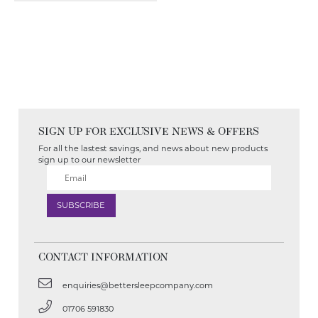
SIGN UP FOR EXCLUSIVE NEWS & OFFERS
For all the lastest savings, and news about new products
sign up to our newsletter
CONTACT INFORMATION
enquiries@bettersleepcompany.com
01706 591830