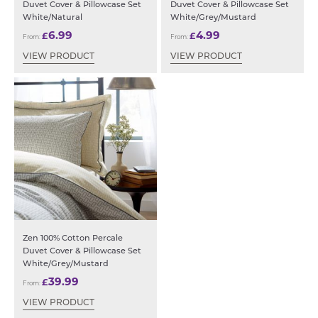
Duvet Cover & Pillowcase Set
Duvet Cover & Pillowcase Set
White/Natural
White/Grey/Mustard
6.99
4.99
£
£
From:
From:
VIEW PRODUCT
VIEW PRODUCT
Zen 100% Cotton Percale
Duvet Cover & Pillowcase Set
White/Grey/Mustard
39.99
£
From:
VIEW PRODUCT