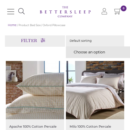
0
Home
/ Product Bed Size / Oxford Pillowcase
FILTER
Choose an option
Apache 100% Cotton Percale
Milo 100% Cotton Percale