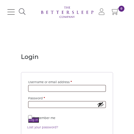
0
Login
Username or email address
*
Password
*
Remember me
Log in
Lost your password?