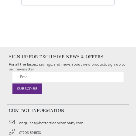
SIGN UP FOR EXCLUSIVE NEWS & OFFERS
For all the lastest savings, and news about new products sign up to
our newsletter
CONTACT INFORMATION
enquiries@bettersleepcompany.com
01706 591830