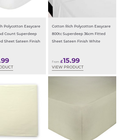
ch Polycotton Easycare
Cotton Rich Polycotton Easycare
ead Count Superdeep
800tc Superdeep 36cm Fitted
ed Sheet Sateen Finish
Sheet Sateen Finish White
.99
15.99
£
From:
RODUCT
VIEW PRODUCT