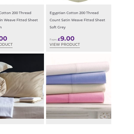
Cotton 200 Thread
Egyptian Cotton 200 Thread
in Weave Fitted Sheet
Count Satin Weave Fitted Sheet
m
Soft Grey
.00
9.00
£
From:
RODUCT
VIEW PRODUCT
n Stripe Oxford
Brushed Cotton Flannelette