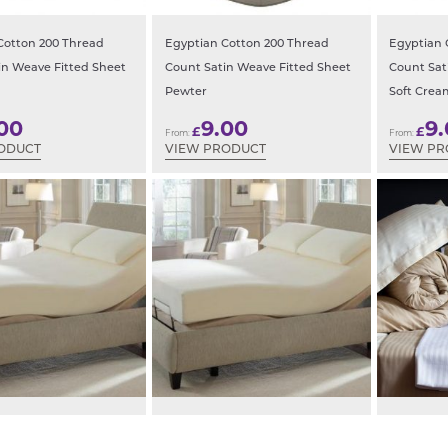
Cotton 200 Thread
Egyptian Cotton 200 Thread
Egyptian 
in Weave Fitted Sheet
Count Satin Weave Fitted Sheet
Count Sat
Pewter
Soft Crea
00
9.00
9
£
£
From:
From:
ODUCT
VIEW PRODUCT
VIEW P
ed Extra Long 100%
Electric Bed Extra Long 200tc
Hotel Sati