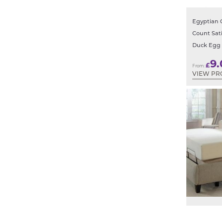
Egyptian 
Count Sat
Duck Egg
9.
£
From:
VIEW PR
Electric B