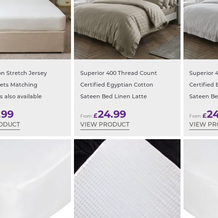
n Stretch Jersey
Superior 400 Thread Count
Superior 
eets Matching
Certified Egyptian Cotton
Certified
s also available
Sateen Bed Linen Latte
Sateen Be
.99
24.99
2
£
£
From:
From:
ODUCT
VIEW PRODUCT
VIEW P