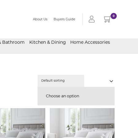
0
About Us
Buyers Guide
& Bathroom
Kitchen & Dining
Home Accessories
Choose an option