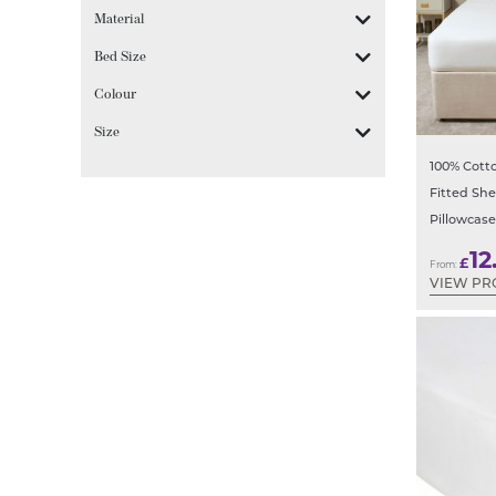
Material
Bed Size
Colour
Size
100% Cotto
Fitted Sh
Pillowcase
12
£
From:
VIEW PR