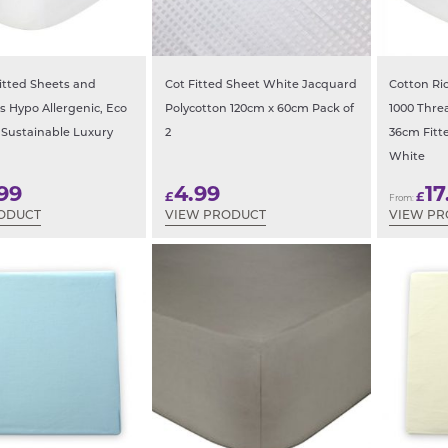
tted Sheets and
Cot Fitted Sheet White Jacquard
Cotton Ri
s Hypo Allergenic, Eco
Polycotton 120cm x 60cm Pack of
1000 Thr
 Sustainable Luxury
2
36cm Fitt
White
99
4.99
17
£
£
From:
ODUCT
VIEW PRODUCT
VIEW P