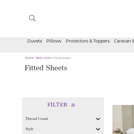
Duvets
Pillows
Protectors & Toppers
Caravan 
Home
/
Bed Linen
/ Fitted Sheets
Fitted Sheets
FILTER
Thread Count
Style