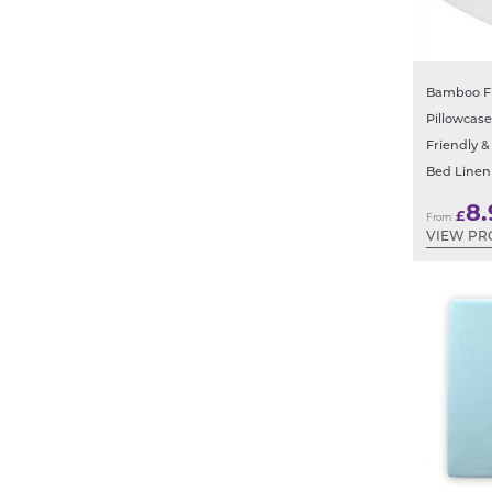
Bamboo Fi
Pillowcase
Friendly &
Bed Linen
8.
£
From:
VIEW PR