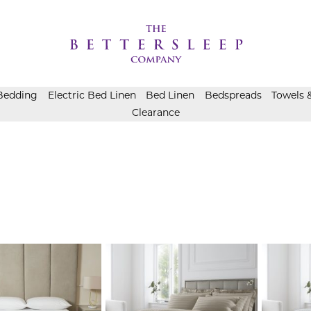
Bedding
Electric Bed Linen
Bed Linen
Bedspreads
Towels 
Clearance