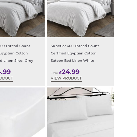
400 Thread Count
Superior 400 Thread Count
 Egyptian Cotton
Certified Egyptian Cotton
d Linen Silver Grey
Sateen Bed Linen White
4.99
24.99
£
From:
RODUCT
VIEW PRODUCT