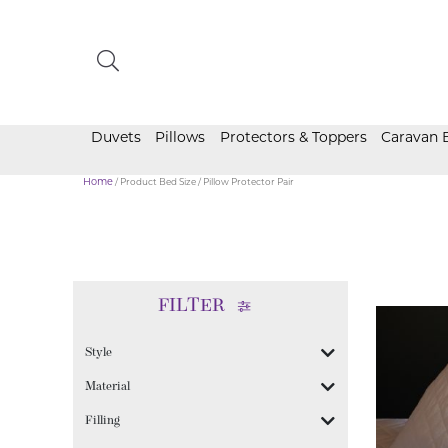
Duvets
Pillows
Protectors & Toppers
Caravan 
Home
/ Product Bed Size / Pillow Protector Pair
FILTER
Style
Material
Filling