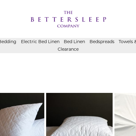
Bedding
Electric Bed Linen
Bed Linen
Bedspreads
Towels 
Clearance