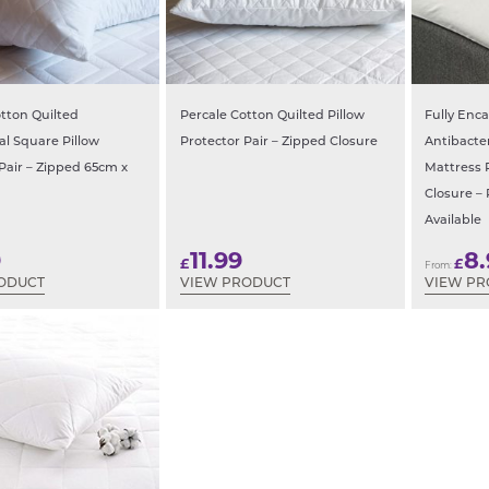
tton Quilted
Percale Cotton Quilted Pillow
Fully Enc
al Square Pillow
Protector Pair – Zipped Closure
Antibacte
Pair – Zipped 65cm x
Mattress 
Closure – 
Available
9
11.99
8
£
£
From:
ODUCT
VIEW PRODUCT
VIEW P