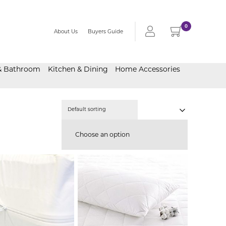
0
About Us
Buyers Guide
& Bathroom
Kitchen & Dining
Home Accessories
Choose an option