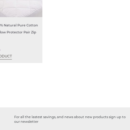
0% Natural Pure Cotton
llow Protector Pair Zip
9
ODUCT
For all the lastest savings, and news about new products sign up to
our newsletter