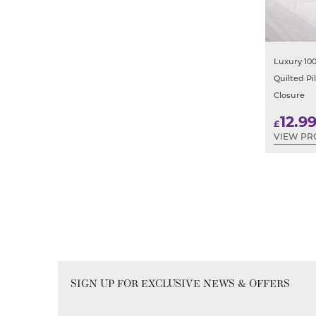
Luxury 10
Quilted Pi
Closure
12.9
£
VIEW PR
SIGN UP FOR EXCLUSIVE NEWS & OFFERS