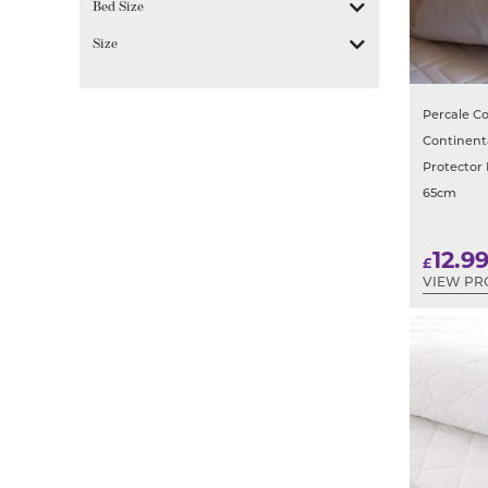
Bed Size
Size
Percale Co
Continent
Protector 
65cm
12.9
£
VIEW PR