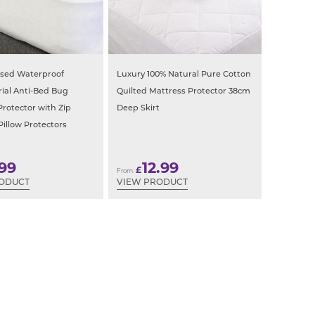
ased Waterproof
Luxury 100% Natural Pure Cotton
rial Anti-Bed Bug
Quilted Mattress Protector 38cm
Protector with Zip
Deep Skirt
Pillow Protectors
.99
12.99
£
From:
RODUCT
VIEW PRODUCT