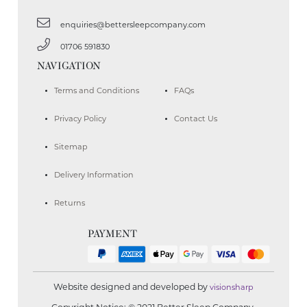
enquiries@bettersleepcompany.com
01706 591830
NAVIGATION
Terms and Conditions
FAQs
Privacy Policy
Contact Us
Sitemap
Delivery Information
Returns
PAYMENT
Website designed and developed by
visionsharp