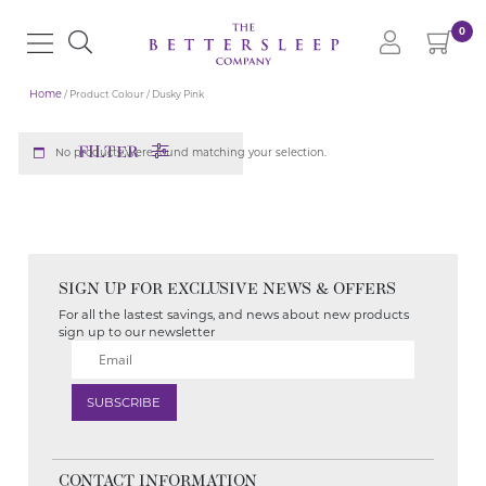
0
Home
/ Product Colour / Dusky Pink
FILTER
No products were found matching your selection.
SIGN UP FOR EXCLUSIVE NEWS & OFFERS
For all the lastest savings, and news about new products
sign up to our newsletter
CONTACT INFORMATION