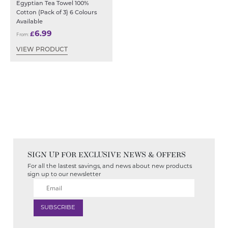
Egyptian Tea Towel 100%
Cotton (Pack of 3) 6 Colours
Available
6.99
£
From:
VIEW PRODUCT
SIGN UP FOR EXCLUSIVE NEWS & OFFERS
For all the lastest savings, and news about new products
sign up to our newsletter