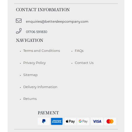
CONTACT INFORMATION
enquiries@bettersleepcompany.com
01706 591830
NAVIGATION
Terms and Conditions
FAQs
Privacy Policy
Contact Us
Sitemap
Delivery Information
Returns
PAYMENT