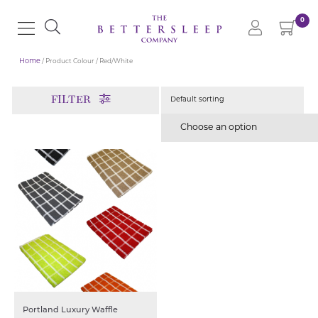
0
Home
/ Product Colour / Red/White
FILTER
Choose an option
Portland Luxury Waffle