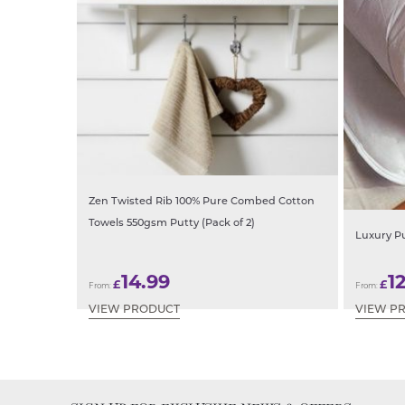
Zen Twisted Rib 100% Pure Combed Cotton
Towels 550gsm Putty (Pack of 2)
Luxury P
14.99
1
£
£
From:
From:
VIEW PRODUCT
VIEW P