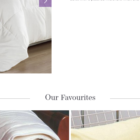
Our Favourites