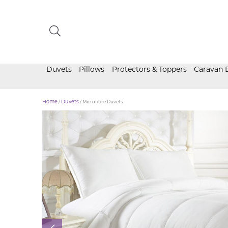
Duvets
Pillows
Protectors & Toppers
Caravan 
Home
/
Duvets
/ Microfibre Duvets