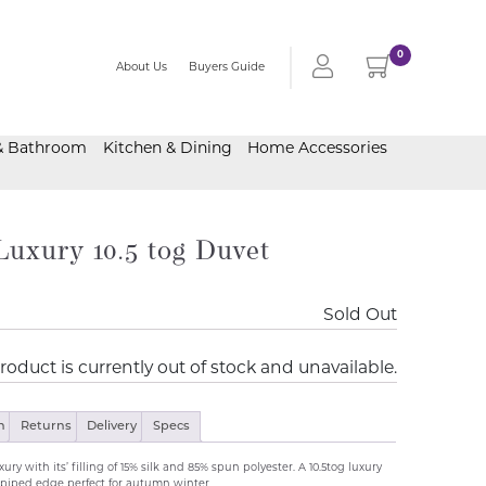
0
About Us
Buyers Guide
& Bathroom
Kitchen & Dining
Home Accessories
Luxury 10.5 tog Duvet
Sold Out
roduct is currently out of stock and unavailable.
n
Returns
Delivery
Specs
ury with its’ filling of 15% silk and 85% spun polyester. A 10.5tog luxury
piped edge perfect for autumn winter..