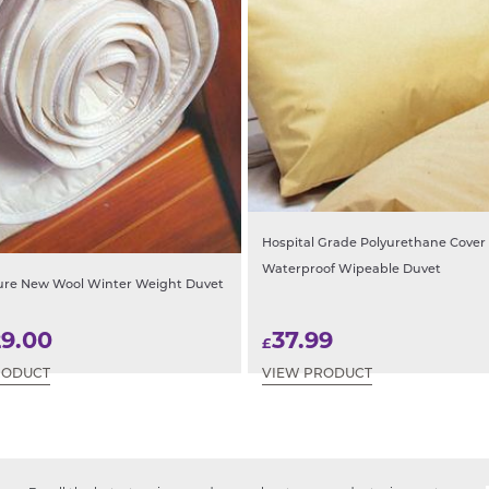
Hospital Grade Polyurethane Cover
Waterproof Wipeable Duvet
ure New Wool Winter Weight Duvet
29.00
37.99
£
RODUCT
VIEW PRODUCT