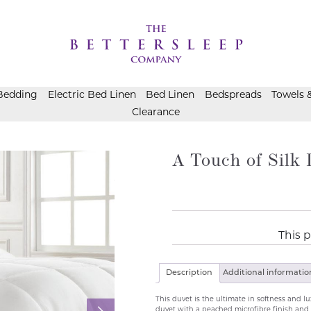
Bedding
Electric Bed Linen
Bed Linen
Bedspreads
Towels 
Clearance
A Touch of Silk 
This p
Description
Additional informatio
This duvet is the ultimate in softness and lux
duvet with a peached microfibre finish and 