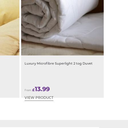
Luxury Microfibre Superlight 2 tog Duvet
13.99
£
From:
VIEW PRODUCT