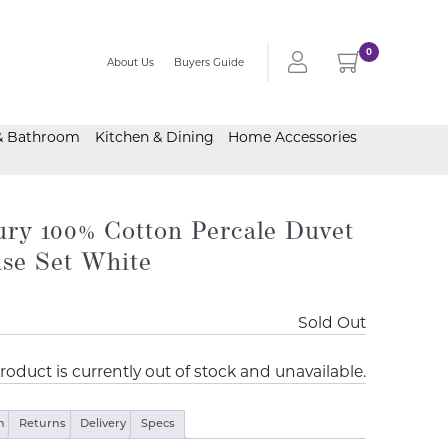
0
About Us
Buyers Guide
& Bathroom
Kitchen & Dining
Home Accessories
ry 100% Cotton Percale Duvet
ase Set White
Sold Out
roduct is currently out of stock and unavailable.
n
Returns
Delivery
Specs