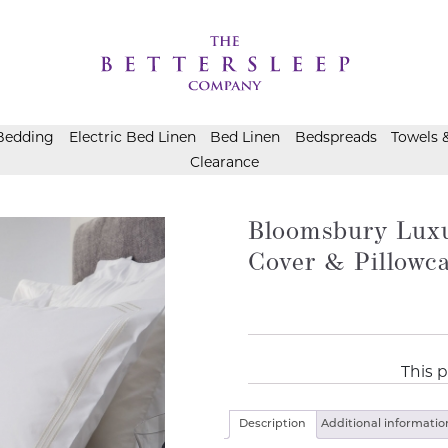
Bedding
Electric Bed Linen
Bed Linen
Bedspreads
Towels 
Clearance
Bloomsbury Luxu
Cover & Pillowc
This p
Description
Additional informatio