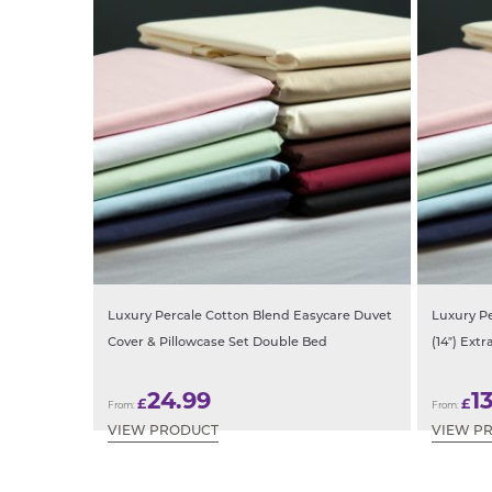
Luxury Percale Cotton Blend Easycare Duvet
Luxury P
Cover & Pillowcase Set Double Bed
(14″) Ext
24.99
1
£
£
From:
From:
VIEW PRODUCT
VIEW P