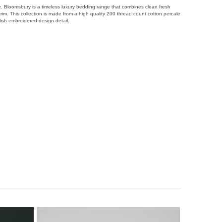
. Bloomsbury is a timeless luxury bedding range that combines clean fresh
trim. This collection is made from a high quality 200 thread count cotton percale
lish embroidered design detail.