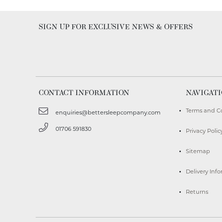
SIGN UP FOR EXCLUSIVE NEWS & OFFERS
CONTACT INFORMATION
NAVIGAT
Terms and C
enquiries@bettersleepcompany.com
01706 591830
Privacy Polic
Sitemap
Delivery Inf
Returns