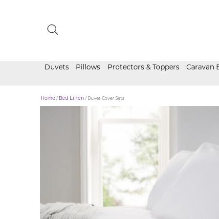
Duvets
Pillows
Protectors & Toppers
Caravan 
Home
/
Bed Linen
/ Duvet Cover Sets