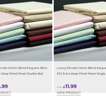
ercale Cotton Blend Easycare 36cm
Luxury Percale Cotton Blend Easyc
ra Deep Fitted Sheet Double Bed
(14″) Extra Deep Fitted Sheet Single
3.99
11.99
£
From:
RODUCT
VIEW PRODUCT