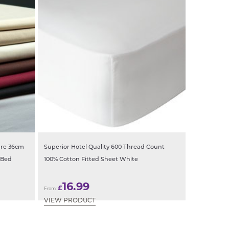
are 36cm
Superior Hotel Quality 600 Thread Count
 Bed
100% Cotton Fitted Sheet White
16.99
£
From:
VIEW PRODUCT