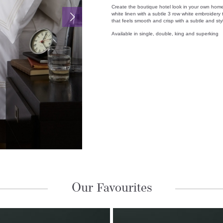
Create the boutique hotel look in your own home
white linen with a subtle 3 row white embroidery 
that feels smooth and crisp with a subtle and sty
Available in single, double, king and superking
Our Favourites