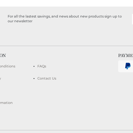
For all the lastest savings, and news about new products sign up to
our newsletter
ION
PAYM
onditions
FAQs
y
Contact Us
ormation