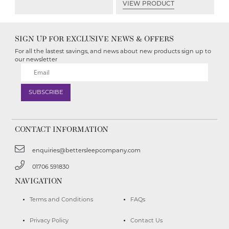
VIEW PRODUCT
SIGN UP FOR EXCLUSIVE NEWS & OFFERS
For all the lastest savings, and news about new products sign up to
our newsletter
CONTACT INFORMATION
enquiries@bettersleepcompany.com
01706 591830
NAVIGATION
Terms and Conditions
FAQs
Privacy Policy
Contact Us