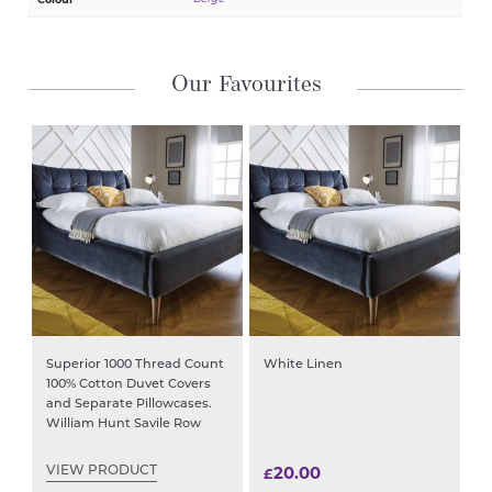
Our Favourites
Superior 1000 Thread Count
White Linen
100% Cotton Duvet Covers
and Separate Pillowcases.
William Hunt Savile Row
20.00
VIEW PRODUCT
£