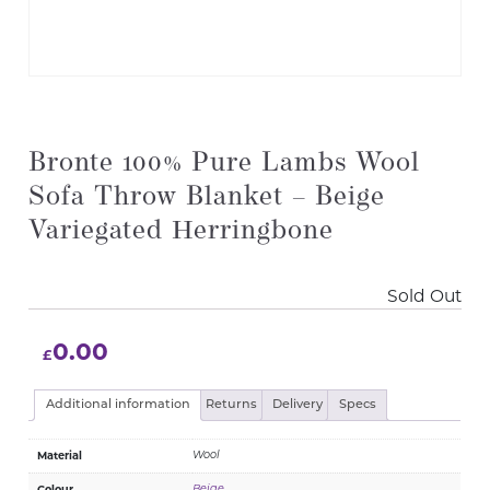
Bronte 100% Pure Lambs Wool
Sofa Throw Blanket – Beige
Variegated Herringbone
Sold Out
0.00
£
Additional information
Returns
Delivery
Specs
Material
Wool
Colour
Beige