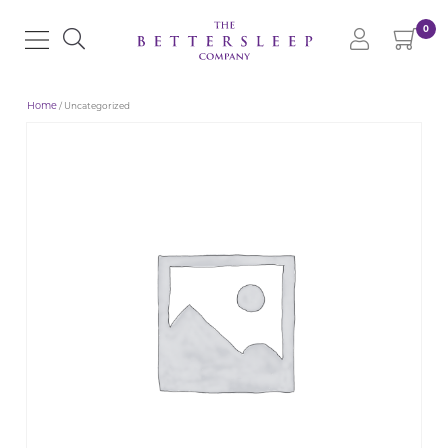
0
Home
/ Uncategorized