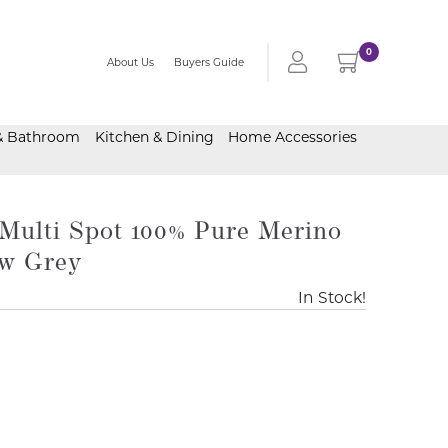
0
About Us
Buyers Guide
& Bathroom
Kitchen & Dining
Home Accessories
Multi Spot 100% Pure Merino
w Grey
In Stock!