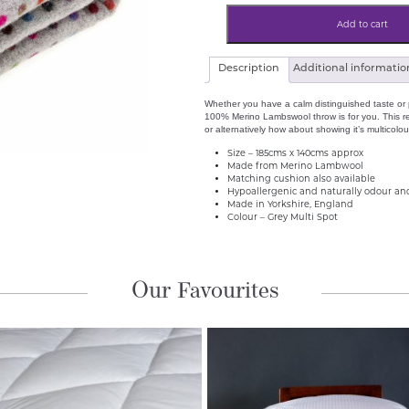
Multi
Spot
Add to cart
100%
Pure
Merino
Lambswool
Description
Additional informatio
Throw
Grey
quantity
Whether you have a calm distinguished taste or p
100% Merino Lambswool throw is for you. This rev
or alternatively how about showing it’s multicolo
Size – 185cms x 140cms approx
Made from Merino Lambwool
Matching cushion also available
Hypoallergenic and naturally odour and
Made in Yorkshire, England
Colour – Grey Multi Spot
Our Favourites