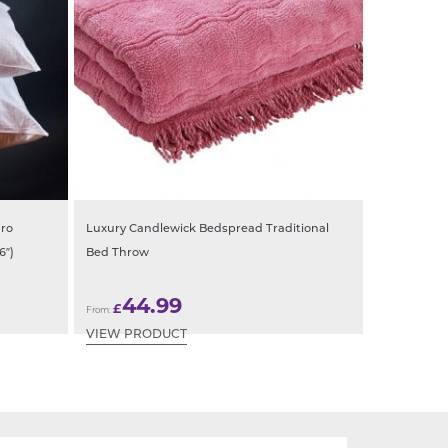
uro
Luxury Candlewick Bedspread Traditional
6″)
Bed Throw
44.99
£
From:
VIEW PRODUCT