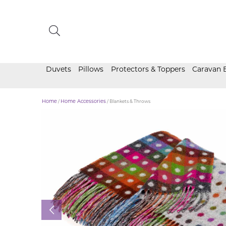
Duvets
Pillows
Protectors & Toppers
Caravan 
Home
/
Home Accessories
/ Blankets & Throws