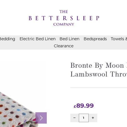
Bedding
Electric Bed Linen
Bed Linen
Bedspreads
Towels 
Clearance
Bronte By Moon 
Lambswool Thro
89.99
£
Bronte
By
Moon