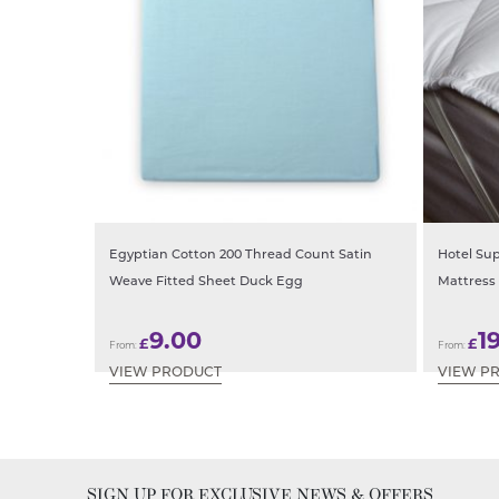
Egyptian Cotton 200 Thread Count Satin
Hotel Sup
Weave Fitted Sheet Duck Egg
Mattress
9.00
1
£
£
From:
From:
VIEW PRODUCT
VIEW P
SIGN UP FOR EXCLUSIVE NEWS & OFFERS