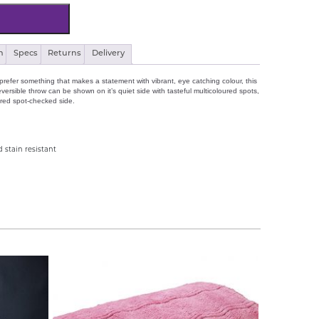
n
Specs
Returns
Delivery
refer something that makes a statement with vibrant, eye catching colour, this
ersible throw can be shown on it’s quiet side with tasteful multicoloured spots,
ured spot-checked side.
 stain resistant