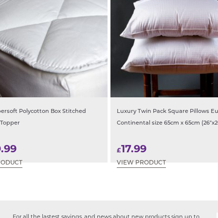
ersoft Polycotton Box Stitched
Luxury Twin Pack Square Pillows E
 Topper
Continental size 65cm x 65cm (26″x2
9.99
17.99
£
RODUCT
VIEW PRODUCT
For all the lastest savings, and news about new products sign up to