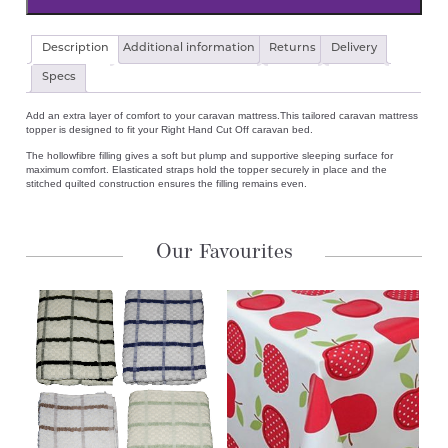
Caravan
Description
Additional information
Returns
Delivery
Luxury
Quilted
Specs
Mattress
Topper
Add an extra layer of comfort to your caravan mattress.This tailored caravan mattress
Right
topper is designed to fit your Right Hand Cut Off caravan bed.
Hand
Cut
The hollowfibre filling gives a soft but plump and supportive sleeping surface for
Off
maximum comfort. Elasticated straps hold the topper securely in place and the
Bed
stitched quilted construction ensures the filling remains even.
quantity
Our Favourites