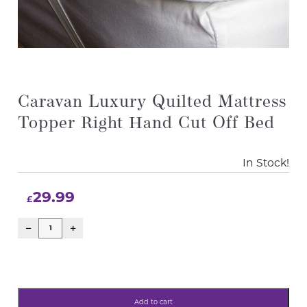
Caravan Luxury Quilted Mattress
Topper Right Hand Cut Off Bed
In Stock!
29.99
£
Add to cart