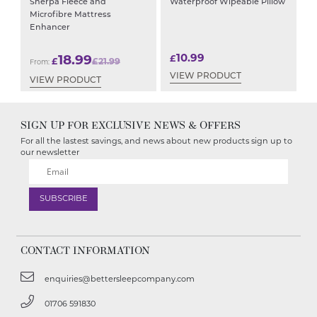
Sherpa Fleece and
Waterproof Wipeable Pillow
Microfibre Mattress
Enhancer
10.99
18.99
£
£
£
21.99
From:
VIEW PRODUCT
VIEW PRODUCT
SIGN UP FOR EXCLUSIVE NEWS & OFFERS
For all the lastest savings, and news about new products sign up to
our newsletter
CONTACT INFORMATION
enquiries@bettersleepcompany.com
01706 591830