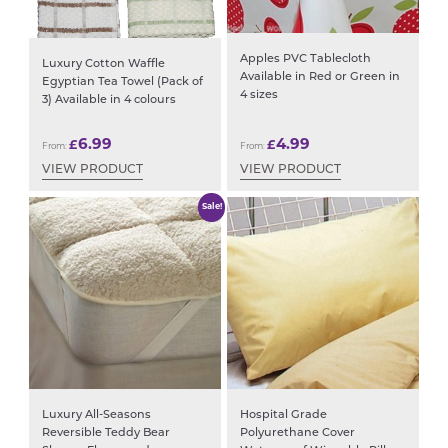
Apples PVC Tablecloth
Luxury Cotton Waffle
Available in Red or Green in
Egyptian Tea Towel (Pack of
4 sizes
3) Available in 4 colours
6.99
4.99
£
£
From:
From:
VIEW PRODUCT
VIEW PRODUCT
Sale!
Luxury All-Seasons
Hospital Grade
Reversible Teddy Bear
Polyurethane Cover