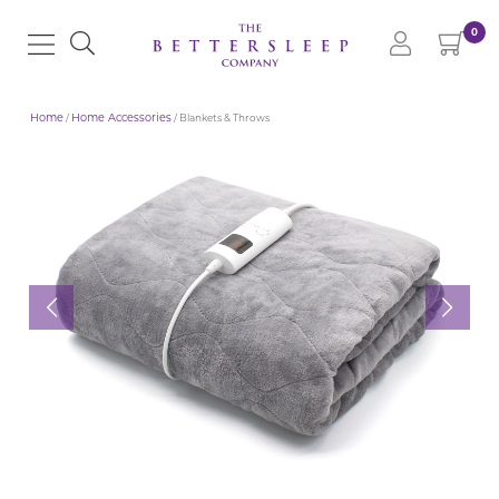
0
Home
/
Home Accessories
/ Blankets & Throws