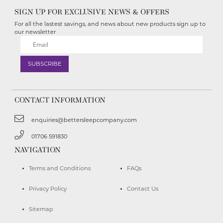
SIGN UP FOR EXCLUSIVE NEWS & OFFERS
For all the lastest savings, and news about new products sign up to
our newsletter
CONTACT INFORMATION
enquiries@bettersleepcompany.com
01706 591830
NAVIGATION
Terms and Conditions
FAQs
Privacy Policy
Contact Us
Sitemap