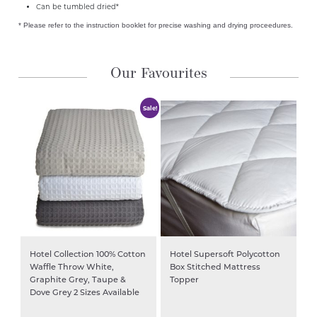
Can be tumbled dried*
* Please refer to the instruction booklet for precise washing and drying proceedures.
Our Favourites
Sale!
Hotel Collection 100% Cotton
Hotel Supersoft Polycotton
Waffle Throw White,
Box Stitched Mattress
Graphite Grey, Taupe &
Topper
Dove Grey 2 Sizes Available