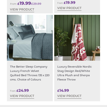
19.99
19.99
£
£
£
29.99
From:
From:
VIEW PRODUCT
VIEW PRODUCT
The Better Sleep Company
Luxury Reversible Nordic
Luxury French Velvet
Stag Design Red/White
Quilted Bed Throws 135 x 220
Ultra Plush and Sherpa
cms. Choice of Colours
Fleece Throw
24.99
14.99
£
£
From:
VIEW PRODUCT
VIEW PRODUCT