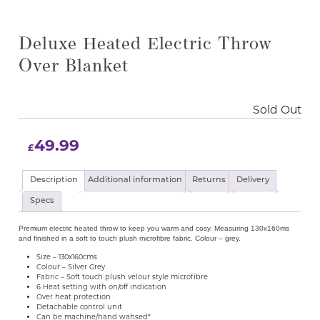
Deluxe Heated Electric Throw
Over Blanket
Sold Out
49.99
£
Description
Additional information
Returns
Delivery
Specs
Premium electric heated throw to keep you warm and cosy. Measuring 130x160ms
and finished in a soft to touch plush microfibre fabric. Colour – grey.
Size – 130x160cms
Colour – Silver Grey
Fabric – Soft touch plush velour style microfibre
6 Heat setting with on/off indication
Over heat protection
Detachable control unit
Can be machine/hand wahsed*