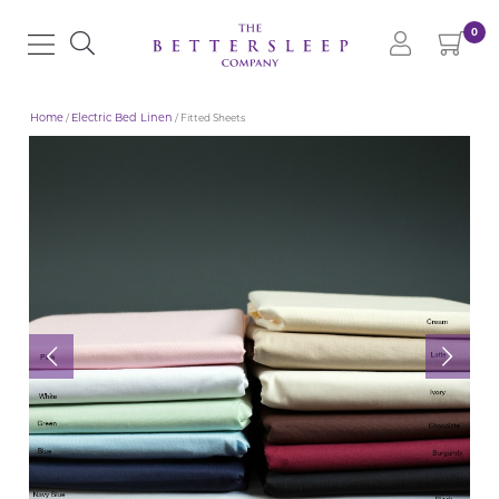
0
Home
/
Electric Bed Linen
/ Fitted Sheets