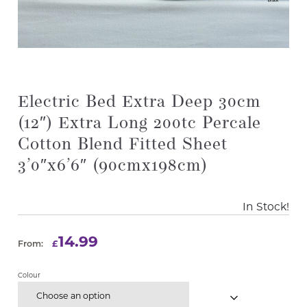
Electric Bed Extra Deep 30cm
(12″) Extra Long 200tc Percale
Cotton Blend Fitted Sheet
3’0″x6’6″ (90cmx198cm)
In Stock!
14.99
£
From:
Colour
Choose an option