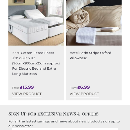
100% Cotton Fitted Sheet
Hotel Satin Stripe Oxford
3’0″ x 6’6″ x 10″
Pillowcase
(90cmx200cmx25cm approx)
For Electric Bed and Extra
Long Mattress
15.99
6.99
£
£
From:
From:
VIEW PRODUCT
VIEW PRODUCT
SIGN UP FOR EXCLUSIVE NEWS & OFFERS
For all the lastest savings, and news about new products sign up to
our newsletter