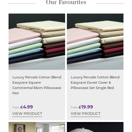
Our Favourites
Luxury Percale Cotton Blend
Luxury Percale Cotton Blend
Easycare Square
Easycare Duvet Cover &
Continental 65cm Pillowcase
Pillowcase Set Single Bed
Pair
4.99
19.99
£
£
From:
From:
VIEW PRODUCT
VIEW PRODUCT