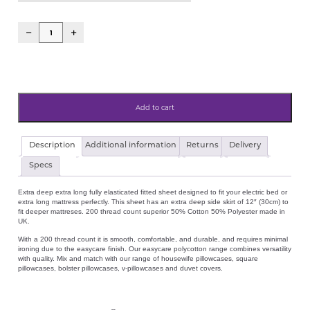
Add to cart
Electric
Description
Additional information
Returns
Delivery
Bed
Extra
Specs
Deep
30cm
Extra deep extra long fully elasticated fitted sheet designed to fit your electric bed or
(12")
extra long mattress perfectly. This sheet has an extra deep side skirt of 12″ (30cm) to
Extra
fit deeper mattreses. 200 thread count superior 50% Cotton 50% Polyester made in
Long
UK.
200tc
Percale
With a 200 thread count it is smooth, comfortable, and durable, and requires minimal
Cotton
ironing due to the easycare finish. Our easycare polycotton range combines versatility
Blend
with quality. Mix and match with our range of housewife pillowcases, square
Fitted
pillowcases, bolster pillowcases, v-pillowcases and duvet covers.
Sheet
3'0"x6'6"
(90cmx198cm)
quantity