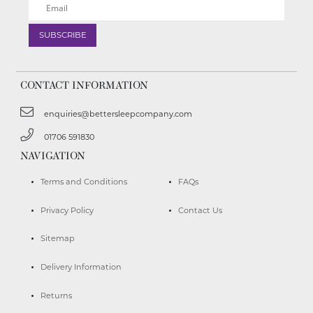
CONTACT INFORMATION
enquiries@bettersleepcompany.com
01706 591830
NAVIGATION
Terms and Conditions
FAQs
Privacy Policy
Contact Us
Sitemap
Delivery Information
Returns