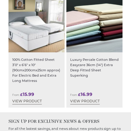
100% Cotton Fitted Sheet
Luxury Percale Cotton Blend
3’0″ x 6’6″ x 10″
Easycare 36cm (14″) Extra
(90cmx200cmx25cm approx)
Deep Fitted Sheet
For Electric Bed and Extra
Superking
Long Mattress
15.99
16.99
£
£
From:
From:
VIEW PRODUCT
VIEW PRODUCT
SIGN UP FOR EXCLUSIVE NEWS & OFFERS
For all the lastest savings, and news about new products sign up to