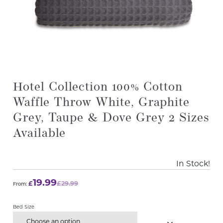
Hotel Collection 100% Cotton
Waffle Throw White, Graphite
Grey, Taupe & Dove Grey 2 Sizes
Available
In Stock!
19.99
£
£
29.99
From:
Bed Size
Choose an option