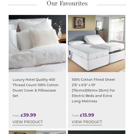
Grey
Our Favourites
2
Sizes
Available
quantity
Luxury Hotel Quality 400
100% Cotton Fitted Sheet
Thread Count 100% Cotton
2’6″ x 6’6″ x 10″
Duvet Cover & Pillowcase
(76cmx200cmx 25cm) For
Set
Electric Beds and Extra
Long Mattress
39.99
15.99
£
£
From:
From:
VIEW PRODUCT
VIEW PRODUCT