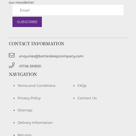
our newsletter
CONTACT INFORMATION
enquiries@bettersleepcompany.com
01706 591830
NAVIGATION
Terms and Conditions
FAQs
Privacy Policy
Contact Us
Sitemap
Delivery Information
Returns