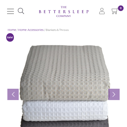
0
Home
/
Home Accessories
/ Blankets & Throws
Sale!