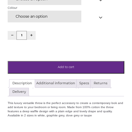
Colour
Choose an option
Add to cart
Hotel
Description
Additional information
Specs
Returns
Collection
100%
Delivery
Cotton
Waffle
This luxury versatile throw is the perfect accessory to create a contemporary look and
Throw
add texture to your bedroom or living room. Made from 100% cotton the throw
White,
features a deep waffle design with a plain edge and lovely drape and quality.
Graphite
Available in 2 sizes in white, graphite grey, dove grey or taupe
Grey,
Taupe
&
Dove