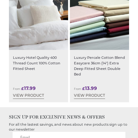
Luxury Hotel Quality 400
Luxury Percale Cotton Blend
Thread Count 100% Cotton
Easycare 36cm (14″) Extra
Fitted Sheet
Deep Fitted Sheet Double
Bed
17.99
13.99
£
£
From:
From:
VIEW PRODUCT
VIEW PRODUCT
SIGN UP FOR EXCLUSIVE NEWS & OFFERS
For all the lastest savings, and news about new products sign up to
our newsletter