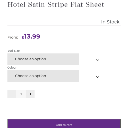
Hotel Satin Stripe Flat Sheet
In Stock!
13.99
£
From:
Bed Size
Choose an option
Colour
Choose an option
Add to cart