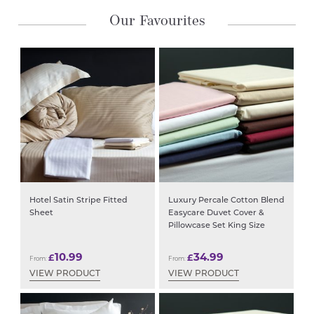
Our Favourites
Hotel Satin Stripe Fitted
Luxury Percale Cotton Blend
Sheet
Easycare Duvet Cover &
Pillowcase Set King Size
10.99
34.99
£
£
From:
From:
VIEW PRODUCT
VIEW PRODUCT