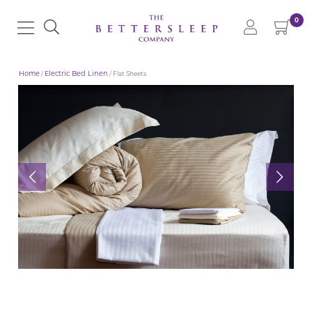
0
Home
/
Electric Bed Linen
/ Flat Sheets