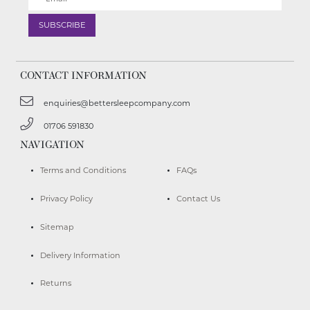
CONTACT INFORMATION
enquiries@bettersleepcompany.com
01706 591830
NAVIGATION
Terms and Conditions
FAQs
Privacy Policy
Contact Us
Sitemap
Delivery Information
Returns