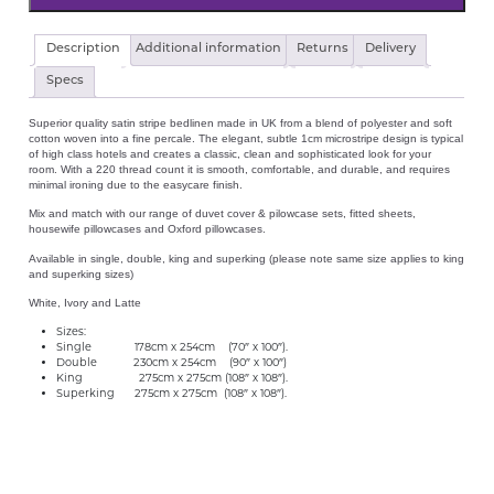
Hotel
Description
Additional information
Returns
Delivery
Satin
Stripe
Specs
Flat
Sheet
Superior quality satin stripe bedlinen made in UK from a blend of polyester and soft
quantity
cotton woven into a fine percale. The elegant, subtle 1cm microstripe design is typical
of high class hotels and creates a classic, clean and sophisticated look for your
room. With a 220 thread count it is smooth, comfortable, and durable, and requires
minimal ironing due to the easycare finish.
Mix and match with our range of duvet cover & pilowcase sets, fitted sheets,
housewife pillowcases and Oxford pillowcases.
Available in single, double, king and superking (please note same size applies to king
and superking sizes)
White, Ivory and Latte
Sizes:
Single 178cm x 254cm (70″ x 100″).
Double 230cm x 254cm (90″ x 100″)
King 275cm x 275cm (108″ x 108″).
Superking 275cm x 275cm (108″ x 108″).