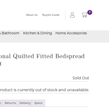
0
About Us
Buyers Guide
& Bathroom
Kitchen & Dining
Home Accessories
onal Quilted Fitted Bedspread
t
Sold Out
roduct is currently out of stock and unavailable.
n
Returns
Delivery
Specs