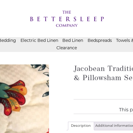
Bedding
Electric Bed Linen
Bed Linen
Bedspreads
Towels 
Clearance
Jacobean Traditi
& Pillowsham Se
This p
Description
Additional informatio