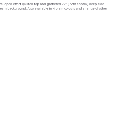
scalloped effect quilted top and gathered 22″ (55cm approx) deep side
 cream background. Also available in 4 plain colours and a range of other