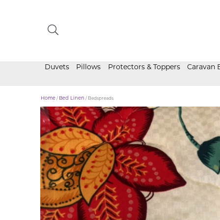
Duvets
Pillows
Protectors & Toppers
Caravan 
Home
/
Bed Linen
/ Bedspreads