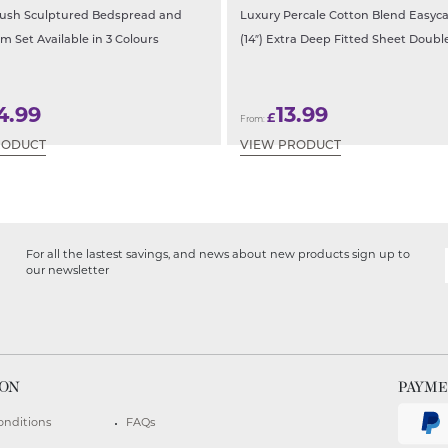
lush Sculptured Bedspread and
Luxury Percale Cotton Blend Easyc
m Set Available in 3 Colours
(14″) Extra Deep Fitted Sheet Doubl
4.99
13.99
£
From:
RODUCT
VIEW PRODUCT
For all the lastest savings, and news about new products sign up to
our newsletter
ION
PAYM
onditions
FAQs