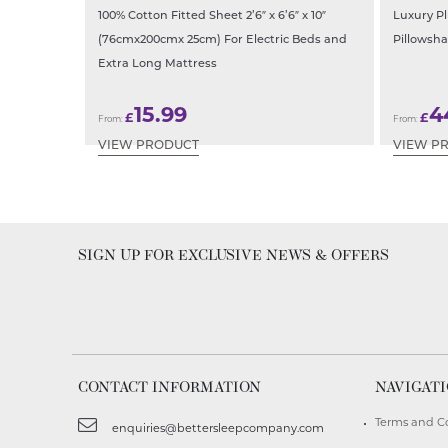
100% Cotton Fitted Sheet 2’6″ x 6’6″ x 10″
Luxury P
(76cmx200cmx 25cm) For Electric Beds and
Pillowsha
Extra Long Mattress
15.99
4
£
£
From:
From:
VIEW PRODUCT
VIEW P
SIGN UP FOR EXCLUSIVE NEWS & OFFERS
CONTACT INFORMATION
NAVIGAT
Terms and C
enquiries@bettersleepcompany.com