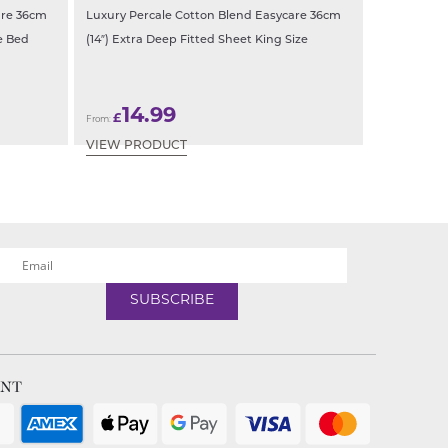
are 36cm
Luxury Percale Cotton Blend Easycare 36cm
e Bed
(14″) Extra Deep Fitted Sheet King Size
14.99
£
From:
VIEW PRODUCT
ENT