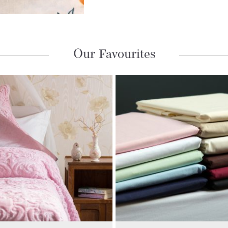
Our Favourites