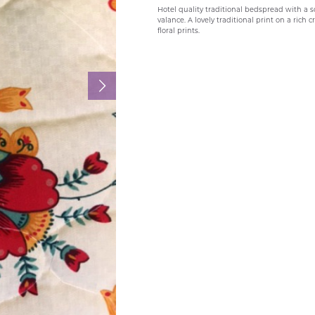
Hotel quality traditional bedspread with a 
valance. A lovely traditional print on a rich
floral prints.