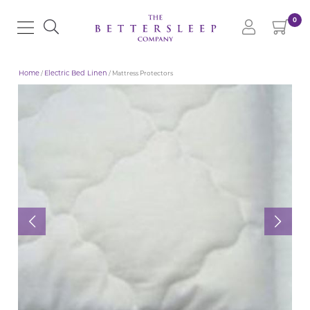
0
Home
/
Electric Bed Linen
/ Mattress Protectors