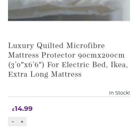
Luxury Quilted Microfibre
Mattress Protector 90cmx200cm
(3’0″x6’6″) For Electric Bed, Ikea,
Extra Long Mattress
In Stock!
14.99
£