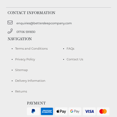
CONTACT INFORMATION
enquiries@bettersleepcompany.com
01706 591830
NAVIGATION
Terms and Conditions
FAQs
Privacy Policy
Contact Us
Sitemap
Delivery Information
Returns
PAYMENT