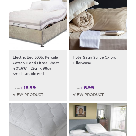
Electric Bed 200tc Percale
Hotel Satin Stripe Oxford
Cotton Blend Fitted Sheet
Pillowcase
4’0″x6’6″ (122cmx198cm)
Small Double Bed
16.99
6.99
£
£
From:
From:
VIEW PRODUCT
VIEW PRODUCT