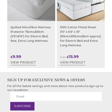
Quilted Microfibre Mattress
100% Cotton Fitted Sheet
Protector 76cmx200cm
3’0″ x 6’6″ x 10″
(2’6″x6’6″) For Electric Bed,
(90cmx200cmx25cm approx)
Ikea, Extra Long Mattress
For Electric Bed and Extra
Long Mattress
9.99
15.99
£
£
From:
VIEW PRODUCT
VIEW PRODUCT
SIGN UP FOR EXCLUSIVE NEWS & OFFERS
For all the lastest savings, and news about new products sign up to
our newsletter