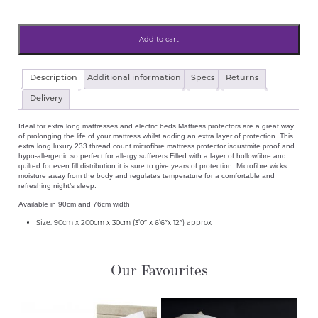
Add to cart
Luxury
Description
Additional information
Specs
Returns
Quilted
Microfibre
Delivery
Mattress
Protector
Ideal for extra long mattresses and electric beds.Mattress protectors are a great way
90cmx200cm
of prolonging the life of your mattress whilst adding an extra layer of protection. This
(3'0"x6'6")
extra long luxury 233 thread count microfibre mattress protector isdustmite proof and
For
hypo-allergenic so perfect for allergy sufferers.Filled with a layer of hollowfibre and
Electric
quilted for even fill distribution it is sure to give years of protection. Microfibre wicks
Bed,
moisture away from the body and regulates temperature for a comfortable and
Ikea,
refreshing night’s sleep.
Extra
Long
Available in 90cm and 76cm width
Mattress
quantity
Size: 90cm x 200cm x 30cm (3’0″ x 6’6″x 12″) approx
Our Favourites