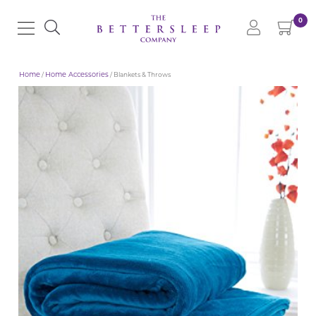
0
Home
/
Home Accessories
/ Blankets & Throws