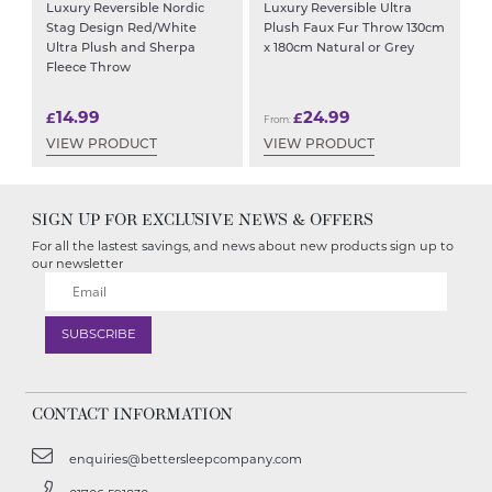
Luxury Reversible Nordic
Luxury Reversible Ultra
Stag Design Red/White
Plush Faux Fur Throw 130cm
Ultra Plush and Sherpa
x 180cm Natural or Grey
Fleece Throw
14.99
24.99
£
£
From:
VIEW PRODUCT
VIEW PRODUCT
SIGN UP FOR EXCLUSIVE NEWS & OFFERS
For all the lastest savings, and news about new products sign up to
our newsletter
CONTACT INFORMATION
enquiries@bettersleepcompany.com