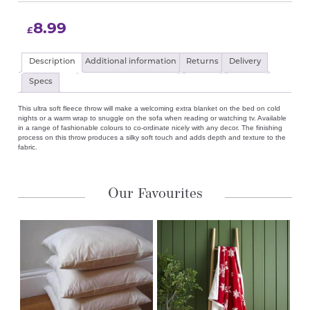
8.99
£
Description
Additional information
Returns
Delivery
Specs
This ultra soft fleece throw will make a welcoming extra blanket on the bed on cold
nights or a warm wrap to snuggle on the sofa when reading or watching tv. Available
in a range of fashionable colours to co-ordinate nicely with any decor. The finishing
process on this throw produces a silky soft touch and adds depth and texture to the
fabric.
Our Favourites