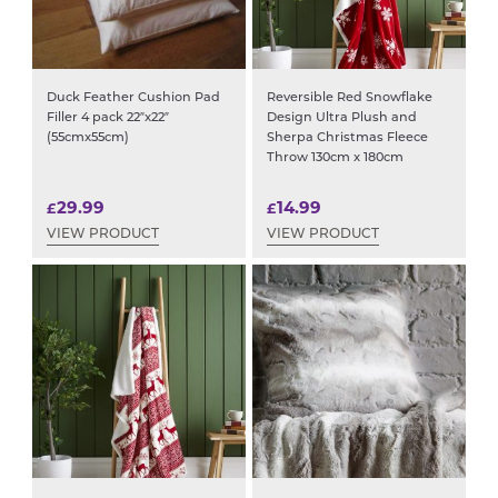
Duck Feather Cushion Pad
Reversible Red Snowflake
Filler 4 pack 22″x22″
Design Ultra Plush and
(55cmx55cm)
Sherpa Christmas Fleece
Throw 130cm x 180cm
29.99
14.99
£
£
VIEW PRODUCT
VIEW PRODUCT