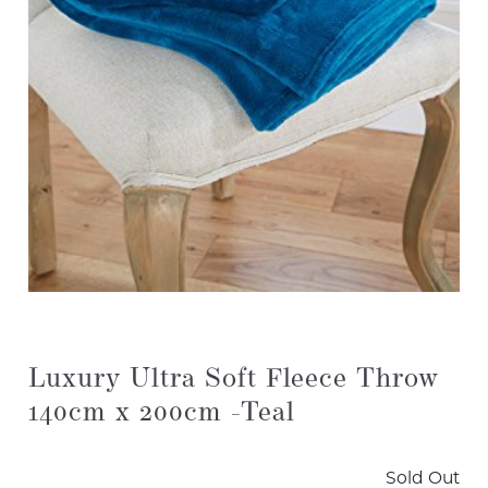
Luxury Ultra Soft Fleece Throw
140cm x 200cm -Teal
Sold Out