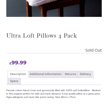
Ultra Loft Pillows 4 Pack
Sold Out
99.99
£
Description
Additional information
Returns
Delivery
Specs
Percale cotton blend cover and generously filled with 100% soft hollowfibre . Medium
to firm support perfect for side and back sleepers. A top quality pillow at a great price.
Hypo-allergenic and dust mite proof casing. Size 48cm x 75cm.