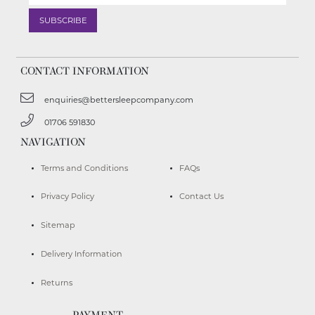
CONTACT INFORMATION
enquiries@bettersleepcompany.com
01706 591830
NAVIGATION
Terms and Conditions
FAQs
Privacy Policy
Contact Us
Sitemap
Delivery Information
Returns