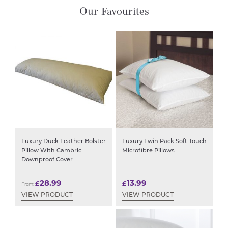
Our Favourites
Luxury Duck Feather Bolster
Luxury Twin Pack Soft Touch
Pillow With Cambric
Microfibre Pillows
Downproof Cover
28.99
13.99
£
£
From:
VIEW PRODUCT
VIEW PRODUCT