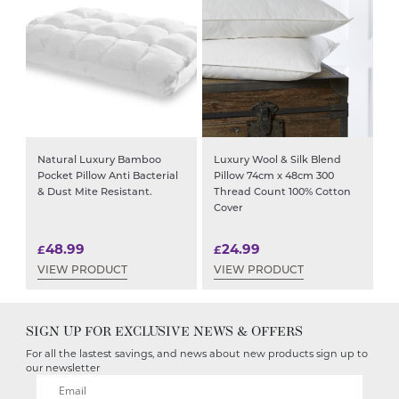
Natural Luxury Bamboo
Luxury Wool & Silk Blend
Pocket Pillow Anti Bacterial
Pillow 74cm x 48cm 300
& Dust Mite Resistant.
Thread Count 100% Cotton
Cover
48.99
24.99
£
£
VIEW PRODUCT
VIEW PRODUCT
SIGN UP FOR EXCLUSIVE NEWS & OFFERS
For all the lastest savings, and news about new products sign up to
our newsletter