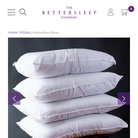
0
Home
/
Pillows
/ Hollowfibre Pillows