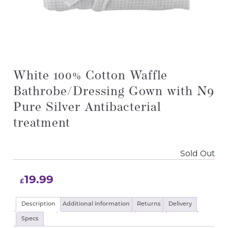
White 100% Cotton Waffle
Bathrobe/Dressing Gown with N9
Pure Silver Antibacterial
treatment
Sold Out
19.99
£
Description
Additional information
Returns
Delivery
Specs