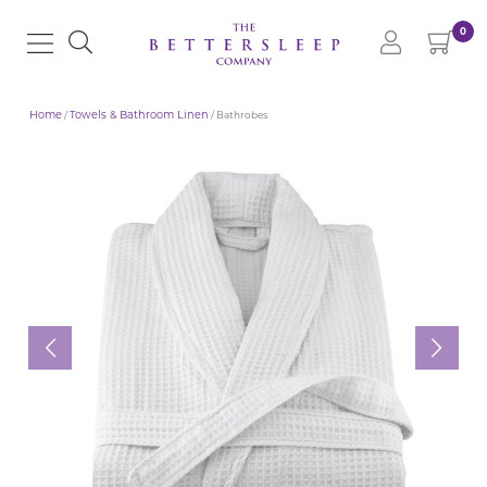
0
Home
/
Towels & Bathroom Linen
/ Bathrobes