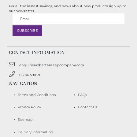
For all the lastest savings, and news about new products sign up to
our newsletter
CONTACT INFORMATION
enquiries@bettersleepcompany.com
01706 591830
NAVIGATION
Terms and Conditions
FAQs
Privacy Policy
Contact Us
Sitemap
Delivery Information