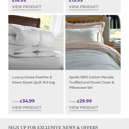
18.99
13.99
£
£
VIEW PRODUCT
VIEW PRODUCT
Luxury Goose Feather &
Apollo 100% Cotton Percale
Down Duvet Quilt 10.5 tog
Truffle/Coral Duvet Cover &
Pillowcase Set
34.99
29.99
£
£
From:
From:
VIEW PRODUCT
VIEW PRODUCT
SIGN UP FOR EXCLUSIVE NEWS & OFFERS