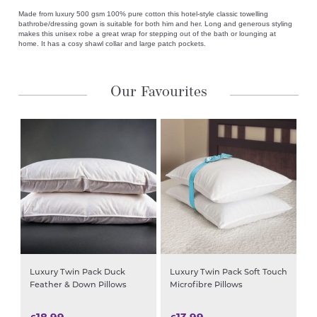
Made from luxury 500 gsm 100% pure cotton this hotel-style classic towelling
bathrobe/dressing gown is suitable for both him and her. Long and generous styling
makes this unisex robe a great wrap for stepping out of the bath or lounging at
home. It has a cosy shawl collar and large patch pockets.
Our Favourites
Luxury Twin Pack Duck
Luxury Twin Pack Soft Touch
Feather & Down Pillows
Microfibre Pillows