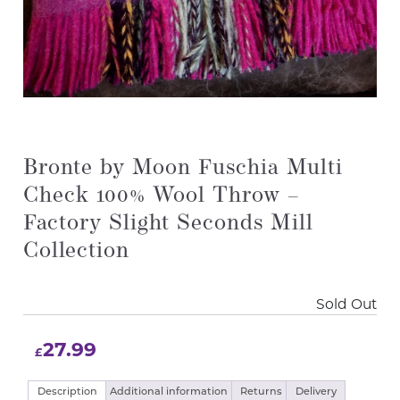
Bronte by Moon Fuschia Multi
Check 100% Wool Throw –
Factory Slight Seconds Mill
Collection
Sold Out
27.99
£
Description
Additional information
Returns
Delivery