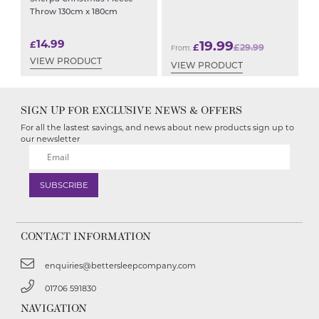
Throw 130cm x 180cm
14.99
19.99
£
£
£
29.99
From:
VIEW PRODUCT
VIEW PRODUCT
SIGN UP FOR EXCLUSIVE NEWS & OFFERS
For all the lastest savings, and news about new products sign up to
our newsletter
CONTACT INFORMATION
enquiries@bettersleepcompany.com
01706 591830
NAVIGATION