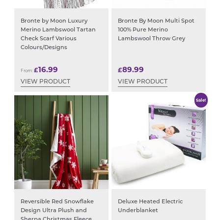
Bronte by Moon Luxury
Bronte By Moon Multi Spot
Merino Lambswool Tartan
100% Pure Merino
Check Scarf Various
Lambswool Throw Grey
Colours/Designs
16.99
89.99
£
£
From:
VIEW PRODUCT
VIEW PRODUCT
Sale!
Reversible Red Snowflake
Deluxe Heated Electric
Design Ultra Plush and
Underblanket
Sherpa Christmas Fleece