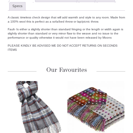
Specs
A classic timeless check design that will add warmth and style to any room. Made from
a 100% wool this is perfect as a sofa/bed throw or lap/picnic throw.
Fault- Is either a slightly shorter than standard fringing or the length or width again is
slightly shorter than standard or very minor flaw to the weave and no issue to the
performance or quality otherwise it would not have been released by Moons
PLEASE KINDLY BE ADVISED WE DO NOT ACCEPT RETURNS ON SECONDS
ITEMS
Our Favourites