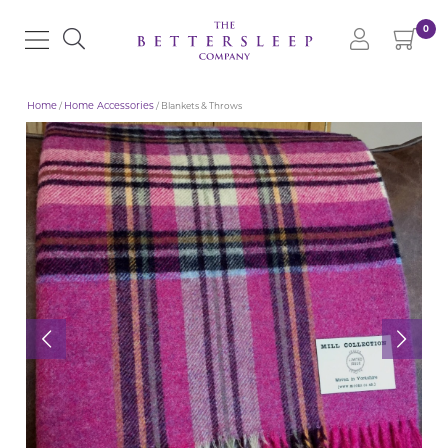
0
Home
/
Home Accessories
/ Blankets & Throws