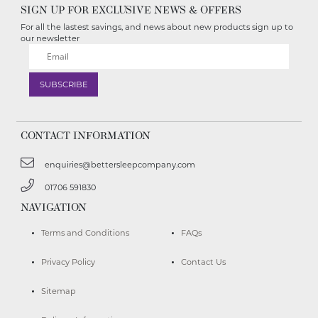
SIGN UP FOR EXCLUSIVE NEWS & OFFERS
For all the lastest savings, and news about new products sign up to
our newsletter
CONTACT INFORMATION
enquiries@bettersleepcompany.com
01706 591830
NAVIGATION
Terms and Conditions
FAQs
Privacy Policy
Contact Us
Sitemap