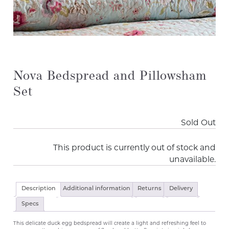
Nova Bedspread and Pillowsham
Set
Sold Out
This product is currently out of stock and
unavailable.
Description
Additional information
Returns
Delivery
Specs
This delicate duck egg bedspread will create a light and refreshing feel to