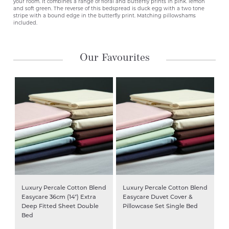
your room. It combines a range of floral and butterfly prints in pink. lemon
and soft green. The reverse of this bedspread is duck egg with a two tone
stripe with a bound edge in the butterfly print. Matching pillowshams
included.
Our Favourites
Luxury Percale Cotton Blend
Luxury Percale Cotton Blend
Easycare 36cm (14″) Extra
Easycare Duvet Cover &
Deep Fitted Sheet Double
Pillowcase Set Single Bed
Bed