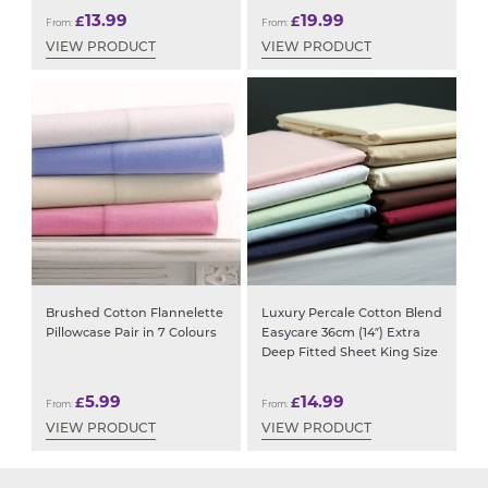
13.99
19.99
£
£
From:
From:
VIEW PRODUCT
VIEW PRODUCT
Brushed Cotton Flannelette
Luxury Percale Cotton Blend
Pillowcase Pair in 7 Colours
Easycare 36cm (14″) Extra
Deep Fitted Sheet King Size
5.99
14.99
£
£
From:
From:
VIEW PRODUCT
VIEW PRODUCT