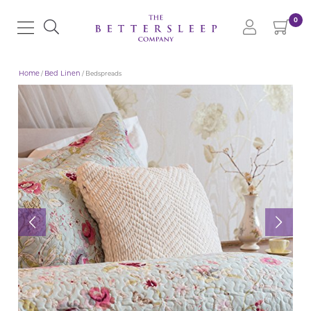
0
Home
/
Bed Linen
/ Bedspreads